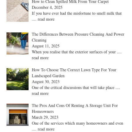
How to Clean Spilled Milk From Your Carpet
December 4, 2025
If you have ever had the misfortune to smell milk that
.... read more
The Differences Between Pressure Cleaning And Power
Cleaning
August 11, 2025
When you realise that the exterior surfaces of your
....
read more
How To Choose The Correct Lawn Type For Your
Landscaped Garden
August 30, 2023
One of the critical discussions that will take place
....
read more
The Pros And Cons Of Renting A Storage Unit For
Homeowners
March 29, 2023
One of the services which many homeowners and even
.... read more