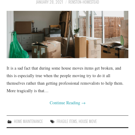
RENOVATIONS
JANUARY 28, 2021
RENSTON-HOMESTEAD
HOME DECOR
CONTACT
It is a sad fact that during some house moves items get broken, and
this is especially true when the people moving try to do it all
themselves rather than getting professional removalists to help them.
More tragically is that…
Continue Reading
→
HOME MAINTENANCE
FRAGILE ITEMS
,
HOUSE MOVE