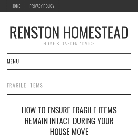
HOME
PRIVACY POLICY
RENSTON HOMESTEAD
HOME & GARDEN ADVICE
MENU
HOME
FRAGILE ITEMS
ABOUT US
HOW TO ENSURE FRAGILE ITEMS
MAINTENANCE
REMAIN INTACT DURING YOUR
GARDEN & LANDSCAPING
HOUSE MOVE