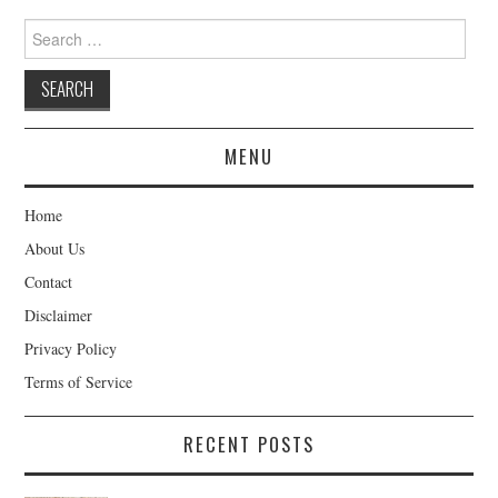
Search
for:
MENU
Home
About Us
Contact
Disclaimer
Privacy Policy
Terms of Service
RECENT POSTS