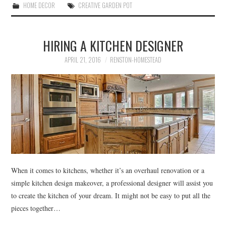
HOME DECOR
CREATIVE GARDEN POT
HIRING A KITCHEN DESIGNER
APRIL 21, 2016
RENSTON-HOMESTEAD
When it comes to kitchens, whether it’s an overhaul renovation or a
simple kitchen design makeover, a professional designer will assist you
to create the kitchen of your dream. It might not be easy to put all the
pieces together…