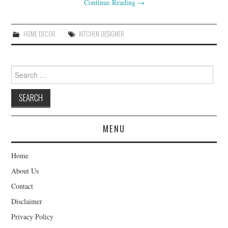
Continue Reading
→
HOME DECOR
KITCHEN DESIGNER
Search
for:
MENU
Home
About Us
Contact
Disclaimer
Privacy Policy