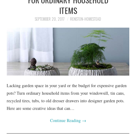
ITEMS
SEPTEMBER 20, 2017
RENSTON-HOMESTEAD
Lacking garden space in your yard or the budget for expensive garden
pots? Turn ordinary household items from your windowsill, tin cans,
recycled tires, tubs, to old dresser drawers into designer garden pots.
Here are some creative ideas that can…
Continue Reading
→