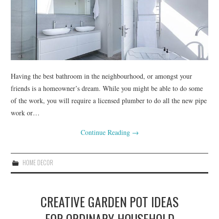
RENOVATIONS
HOME DECOR
CONTACT
Having the best bathroom in the neighbourhood, or amongst your
friends is a homeowner’s dream. While you might be able to do some
of the work, you will require a licensed plumber to do all the new pipe
work or…
Continue Reading
→
HOME DECOR
CREATIVE GARDEN POT IDEAS
FOR ORDINARY HOUSEHOLD