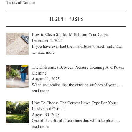
Terms of Service
RECENT POSTS
How to Clean Spilled Milk From Your Carpet
December 4, 2025
If you have ever had the misfortune to smell milk that
.... read more
The Differences Between Pressure Cleaning And Power
Cleaning
August 11, 2025
When you realise that the exterior surfaces of your
....
read more
How To Choose The Correct Lawn Type For Your
Landscaped Garden
August 30, 2023
One of the critical discussions that will take place
....
read more