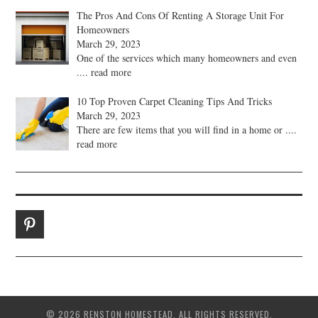
The Pros And Cons Of Renting A Storage Unit For
Homeowners
March 29, 2023
One of the services which many homeowners and even
.... read more
10 Top Proven Carpet Cleaning Tips And Tricks
March 29, 2023
There are few items that you will find in a home or
....
read more
© 2026 RENSTON HOMESTEAD. ALL RIGHTS RESERVED.