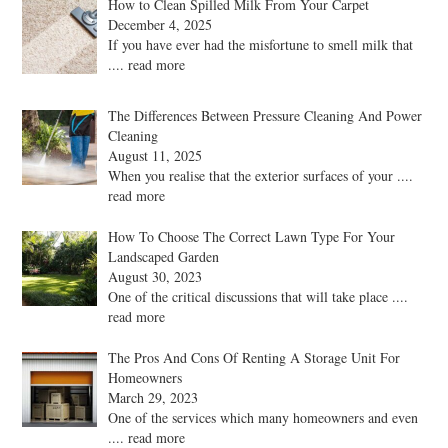
How to Clean Spilled Milk From Your Carpet
December 4, 2025
If you have ever had the misfortune to smell milk that
.... read more
The Differences Between Pressure Cleaning And Power
Cleaning
August 11, 2025
When you realise that the exterior surfaces of your
....
read more
How To Choose The Correct Lawn Type For Your
Landscaped Garden
August 30, 2023
One of the critical discussions that will take place
....
read more
The Pros And Cons Of Renting A Storage Unit For
Homeowners
March 29, 2023
One of the services which many homeowners and even
.... read more