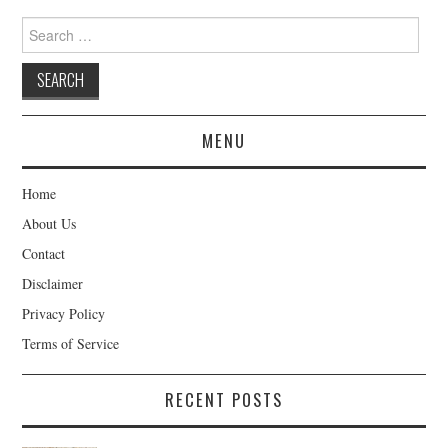
Search
for:
MENU
Home
About Us
Contact
Disclaimer
Privacy Policy
Terms of Service
RECENT POSTS