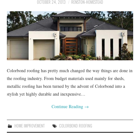
RENOVATIONS
OCTOBER 24, 2013
RENSTON-HOMESTEAD
HOME DECOR
CONTACT
Colorbond roofing has pretty much changed the way things are done in
the roofing industry. From budget materials used mainly for sheds,
metallic roofing has been turned by the advent of Colorbond into a
stylish yet highly durable and inexpensive…
Continue Reading
→
HOME IMPROVEMENT
COLORBOND ROOFING