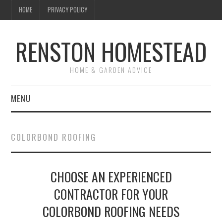
HOME
PRIVACY POLICY
RENSTON HOMESTEAD
HOME & GARDEN ADVICE
MENU
HOME
COLORBOND ROOFING
ABOUT US
CHOOSE AN EXPERIENCED
MAINTENANCE
CONTRACTOR FOR YOUR
GARDEN & LANDSCAPING
COLORBOND ROOFING NEEDS