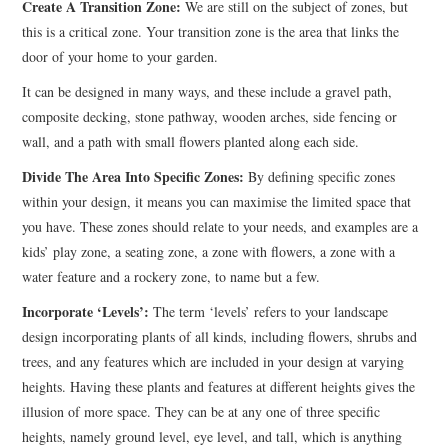
Create A Transition Zone:
We are still on the subject of zones, but
this is a critical zone. Your transition zone is the area that links the
door of your home to your garden.
It can be designed in many ways, and these include a gravel path,
composite decking, stone pathway, wooden arches, side fencing or
wall, and a path with small flowers planted along each side.
Divide The Area Into Specific Zones:
By defining specific zones
within your design, it means you can maximise the limited space that
you have. These zones should relate to your needs, and examples are a
kids’ play zone, a seating zone, a zone with flowers, a zone with a
water feature and a rockery zone, to name but a few.
Incorporate ‘Levels’:
The term ‘levels’ refers to your landscape
design incorporating plants of all kinds, including flowers, shrubs and
trees, and any features which are included in your design at varying
heights. Having these plants and features at different heights gives the
illusion of more space. They can be at any one of three specific
heights, namely ground level, eye level, and tall, which is anything