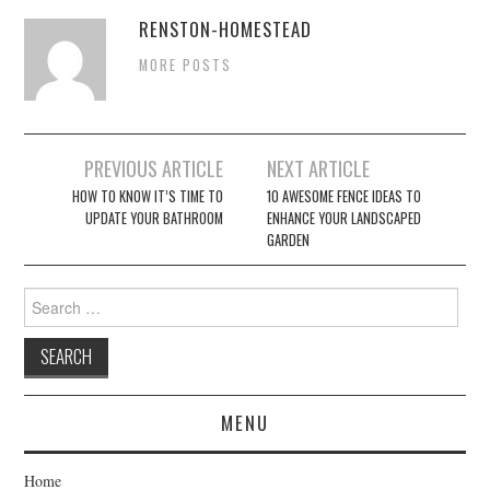
RENSTON-HOMESTEAD
MORE POSTS
Post
PREVIOUS ARTICLE
NEXT ARTICLE
navigation
HOW TO KNOW IT’S TIME TO
10 AWESOME FENCE IDEAS TO
UPDATE YOUR BATHROOM
ENHANCE YOUR LANDSCAPED
GARDEN
Search
for:
MENU
Home