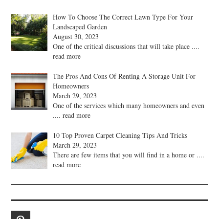
How To Choose The Correct Lawn Type For Your
Landscaped Garden
August 30, 2023
One of the critical discussions that will take place
....
read more
The Pros And Cons Of Renting A Storage Unit For
Homeowners
March 29, 2023
One of the services which many homeowners and even
.... read more
10 Top Proven Carpet Cleaning Tips And Tricks
March 29, 2023
There are few items that you will find in a home or
....
read more