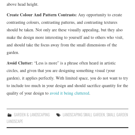
above head height.
Create Colour And Pattern Contrasts:
Any opportunity to create
contrasting colours, contrasting patterns, and contrasting textures
should be taken. Not only are these visually appealing, but they also
make the design more interesting to yourself and to others who visit,
and should take the focus away from the small dimensions of the
garden.
Avoid Clutter:
“Less is more” is a phrase often heard in artistic
circles, and given that you are designing something visual (your
garden), it applies perfectly. With limited space, you do not want to try
to include too much in your design and should sacrifice quantity for the
quality of your design to
avoid it being cluttered
.
GARDEN & LANDSCAPING
LANDSCAPING SMALL GARDEN
,
SMALL GARDEN
LANDSCAPE