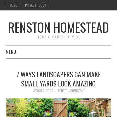
HOME
PRIVACY POLICY
RENSTON HOMESTEAD
HOME & GARDEN ADVICE
MENU
HOME
7 WAYS LANDSCAPERS CAN MAKE
ABOUT US
SMALL YARDS LOOK AMAZING
MAINTENANCE
MARCH 2, 2022
RENSTON-HOMESTEAD
GARDEN & LANDSCAPING