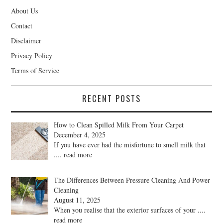
About Us
Contact
Disclaimer
Privacy Policy
Terms of Service
RECENT POSTS
How to Clean Spilled Milk From Your Carpet
December 4, 2025
If you have ever had the misfortune to smell milk that
.... read more
The Differences Between Pressure Cleaning And Power
Cleaning
August 11, 2025
When you realise that the exterior surfaces of your
....
read more