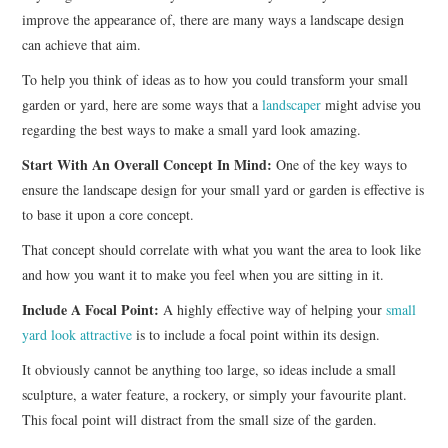
improve the appearance of, there are many ways a landscape design
can achieve that aim.
To help you think of ideas as to how you could transform your small
garden or yard, here are some ways that a
landscaper
might advise you
regarding the best ways to make a small yard look amazing.
Start With An Overall Concept In Mind:
One of the key ways to
ensure the landscape design for your small yard or garden is effective is
to base it upon a core concept.
That concept should correlate with what you want the area to look like
and how you want it to make you feel when you are sitting in it.
Include A Focal Point:
A highly effective way of helping your
small
yard look attractive
is to include a focal point within its design.
It obviously cannot be anything too large, so ideas include a small
sculpture, a water feature, a rockery, or simply your favourite plant.
This focal point will distract from the small size of the garden.