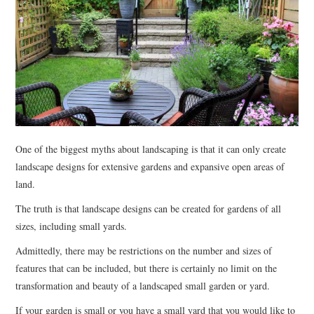
RENOVATIONS
HOME DECOR
CONTACT
One of the biggest myths about landscaping is that it can only create
landscape designs for extensive gardens and expansive open areas of
land.
The truth is that landscape designs can be created for gardens of all
sizes, including small yards.
Admittedly, there may be restrictions on the number and sizes of
features that can be included, but there is certainly no limit on the
transformation and beauty of a landscaped small garden or yard.
If your garden is small or you have a small yard that you would like to