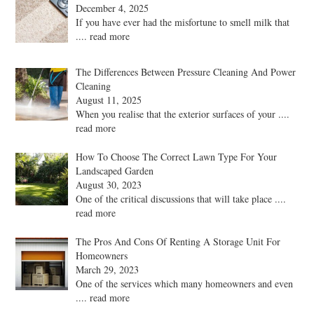
December 4, 2025
If you have ever had the misfortune to smell milk that
.... read more
The Differences Between Pressure Cleaning And Power
Cleaning
August 11, 2025
When you realise that the exterior surfaces of your
....
read more
How To Choose The Correct Lawn Type For Your
Landscaped Garden
August 30, 2023
One of the critical discussions that will take place
....
read more
The Pros And Cons Of Renting A Storage Unit For
Homeowners
March 29, 2023
One of the services which many homeowners and even
.... read more