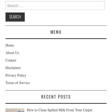
Search
for:
MENU
Home
About Us
Contact
Disclaimer
Privacy Policy
Terms of Service
RECENT POSTS
How to Clean Spilled Milk From Your Carpet