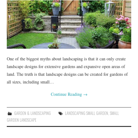
RENOVATIONS
HOME DECOR
CONTACT
One of the biggest myths about landscaping is that it can only create
landscape designs for extensive gardens and expansive open areas of
land. The truth is that landscape designs can be created for gardens of
all sizes, including small…
Continue Reading
→
GARDEN & LANDSCAPING
LANDSCAPING SMALL GARDEN
,
SMALL
GARDEN LANDSCAPE