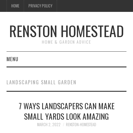
HOME
PRIVACY POLICY
RENSTON HOMESTEAD
HOME & GARDEN ADVICE
MENU
HOME
LANDSCAPING SMALL GARDEN
ABOUT US
7 WAYS LANDSCAPERS CAN MAKE
MAINTENANCE
SMALL YARDS LOOK AMAZING
GARDEN & LANDSCAPING
MARCH 2, 2022
RENSTON-HOMESTEAD